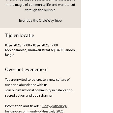
in the magic of community life and want to cut
through the bullshit.
Event by the Circle Way Tribe
Tijd en locatie
03 jul 2026, 17:00 – 05 jul 2026, 17:00
Koningsmolen, Brouwerijstraat 68, 3400 Landen,
België
Over het evenement
You are invited to co-create a new culture of 
trust and abundance with us.
Join our intentional community in celebration, 
sacred action and truth sharing!
Information and tickets :
3-day-gathering-
building-a-community-of-trust july 2026