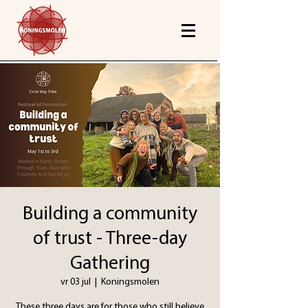
Building a community
of trust - Three-day
Gathering
vr 03 jul
  |  
Koningsmolen
These three days are for those who still believe