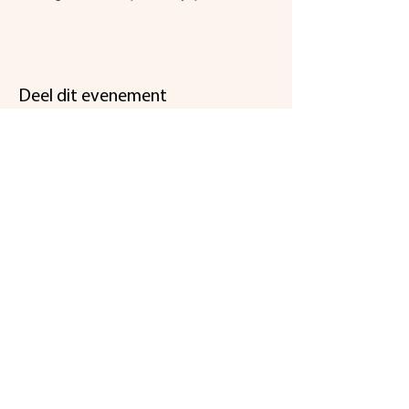
Deel dit evenement
Een initiatief
van
Koningsmolen
stichting@koningsmolen.be
info@koningsmolen.be
gsm Dirk :
+32 495 281 266
gsm Peter :
+32 470 285 636