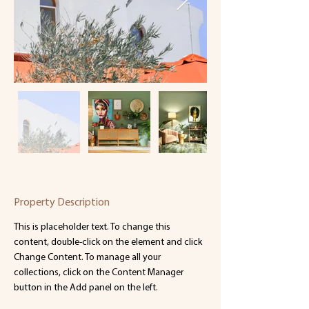
Property Description
This is placeholder text. To change this 
content, double-click on the element and click 
Change Content. To manage all your 
collections, click on the Content Manager 
button in the Add panel on the left.