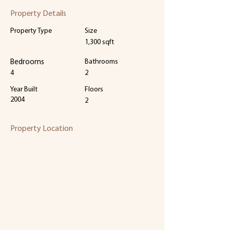
Property Details
Property Type
Size
1,300 sqft
Bedrooms
Bathrooms
4
2
Year Built
Floors
2004
2
Property Location