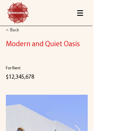
< Back
Modern and Quiet Oasis
For Rent
$12,345,678