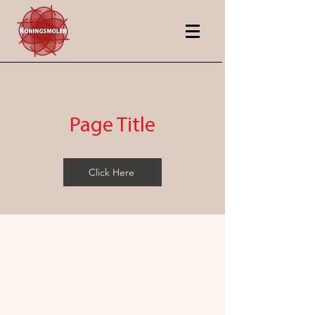
Page Title
Click Here