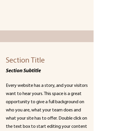
Section Title
Section Subtitle
Every website has a story, and your visitors
want to hear yours. This space is a great
opportunity to give a full background on
who you are, what your team does and
what your site has to offer. Double click on
the text box to start editing your content