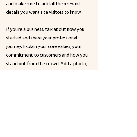
and make sure to add all the relevant
details you want site visitors to know.
If you’re a business, talk about how you
started and share your professional
journey. Explain your core values, your
commitment to customers and how you
stand out from the crowd. Add a photo,
gallery or video for even more
engagement.
Een initiatief
van
Koningsmolen